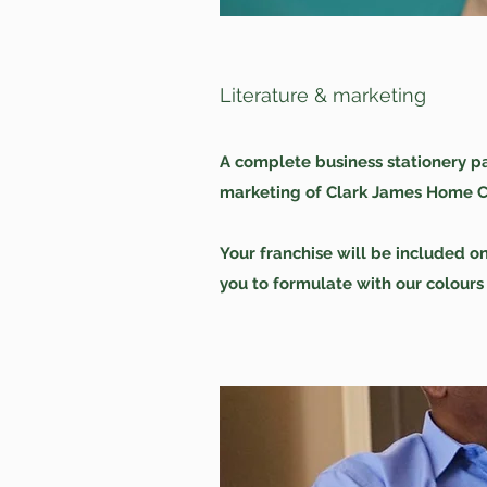
Literature & marketing
A complete business stationery pa
marketing of Clark James Home Car
Your franchise will be included o
you to formulate with our colours