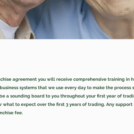
ise agreement you will receive comprehensive training in how 
 business systems that we use every day to make the process s
e a sounding board to you throughout your first year of tradi
 what to expect over the first 3 years of trading. Any support
anchise fee.