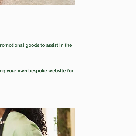
romotional goods to assist in the
ving your own bespoke website for