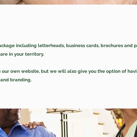
ckage including letterheads, business cards, brochures and p
e in your territory.
n our own website, but we will also give you the option of ha
 and branding.