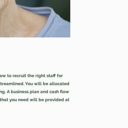
to recruit the right staff for
treamlined. You will be allocated
ng. A business plan and cash flow
 that you need will be provided at