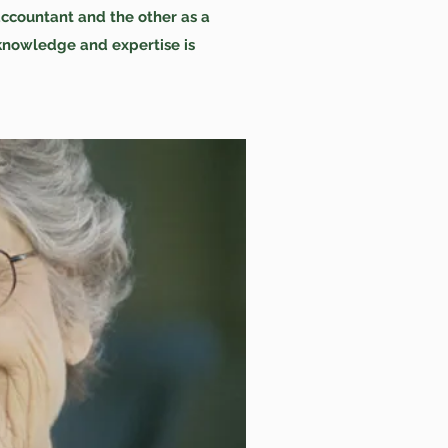
accountant and the other as a
knowledge and expertise is