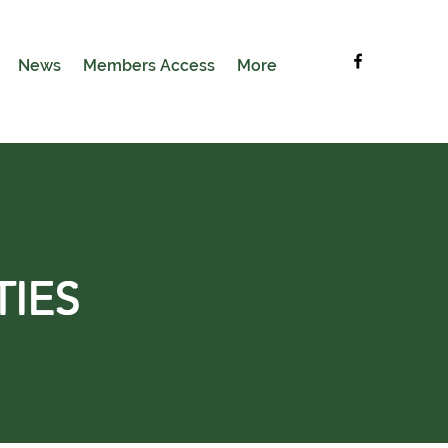
News
Members Access
More
TIES