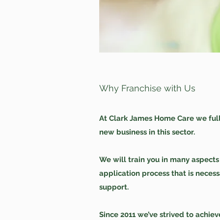
Why Franchise with Us
At Clark James Home Care we ful
new business in this sector.
We will train you in many aspect
application process that is neces
support.
Since 2011 we’ve strived to achie