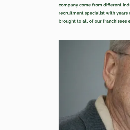
company come from different indus
recruitment specialist with year
brought to all of our franchisees 