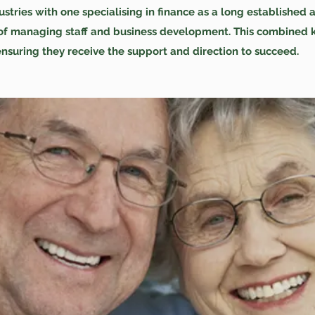
tries with one specialising in finance as a long established 
s of managing staff and business development. This combined 
ensuring they receive the support and direction to succeed.