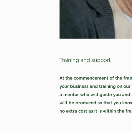
Training and support
At the commencement of the franch
your business and training on our
a mentor who will guide you and b
will be produced so that you know
no extra cost as it is within the fr