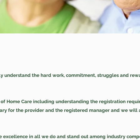
ly understand the hard work, commitment, struggles and rew
s of Home Care including understanding the registration requ
sary for the provider and the registered manager and we will
ve excellence in all we do and stand out among industry compet