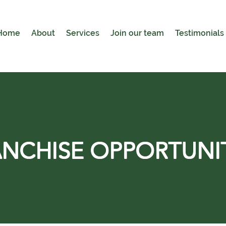
Home
About
Services
Join our team
Testimonials
NCHISE OPPORTUNI