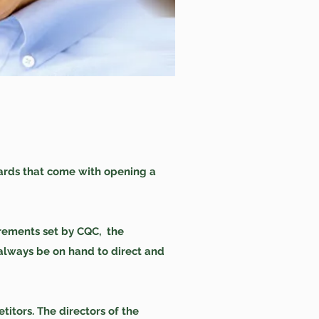
ards that come with opening a
irements set by CQC, the
 always be on hand to direct and
itors. The directors of the