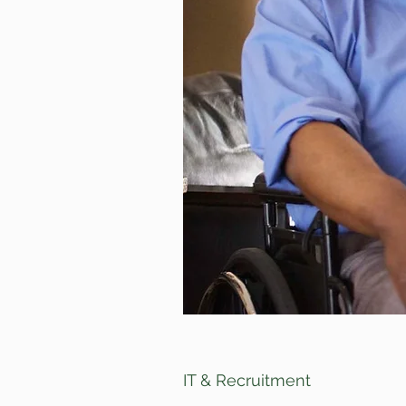
IT & Recruitment